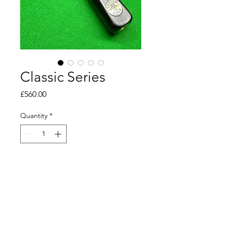
Classic Series
Price
£560.00
Quantity
*
Add to Cart
Tip 9.5mm 
Length 145cm 
Weight 17.7oz