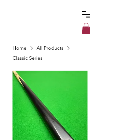
Custom
Cues
Home
All Products
Classic Series