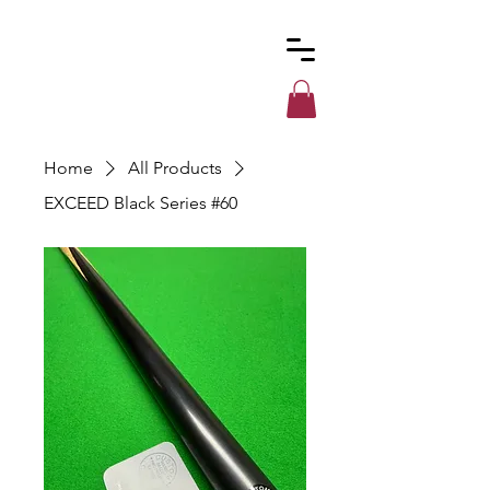
Custom
Cues
Home
All Products
EXCEED Black Series #60