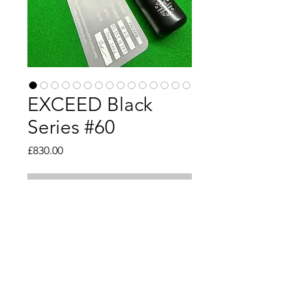
EXCEED Black
Series #60
Price
£830.00
Out of Stock
Tip 9.5mm 
Length 57.5" inch 
Weight 18oz
Butt 29.5mm 