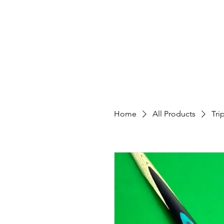
Custom
Home
All Products
Tri