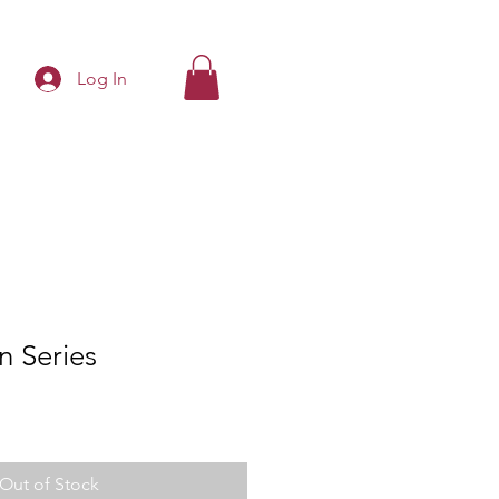
Log In
n Series
Out of Stock