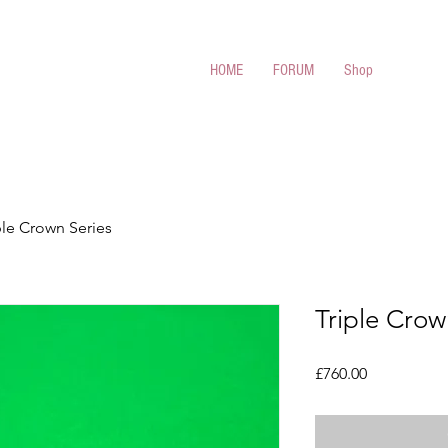
 Cues
HOME
FORUM
Shop
ple Crown Series
Triple Crow
Price
£760.00