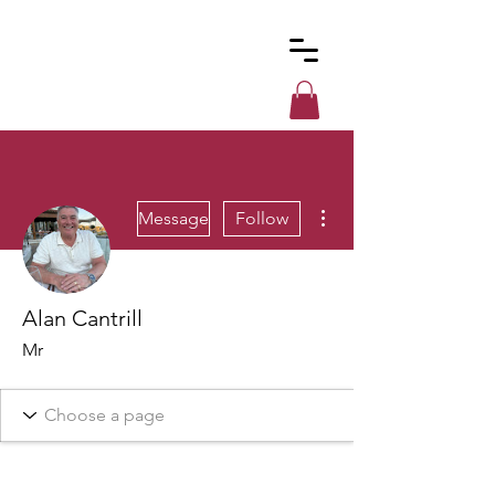
Custom
Cues
More actions
Message
Follow
Alan Cantrill
Mr