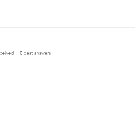
ceived
0
best answers