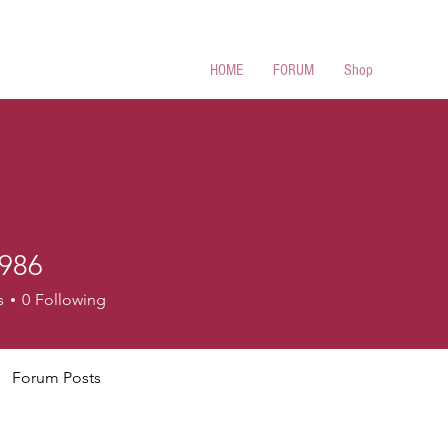
 Cues
HOME
FORUM
Shop
986
s
0
Following
Forum Posts