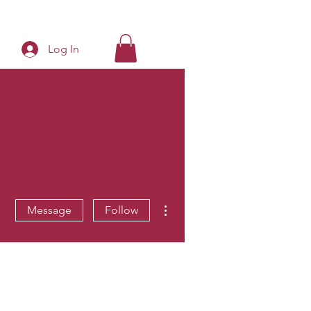
Log In
More actions
Message
Follow