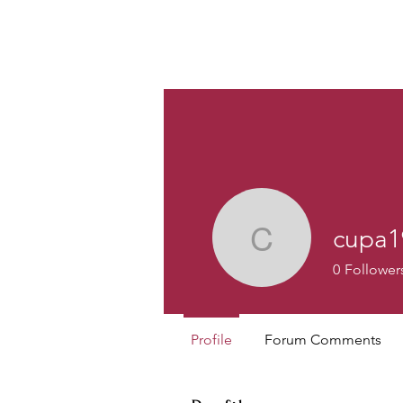
Custom
cupa1
cupa1986
0
Follower
Profile
Forum Comments