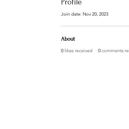
Profile
Join date: Nov 20, 2023
About
0
likes received
0
comments re
© 2023 by AmBits. Proudly created with
Wix.com