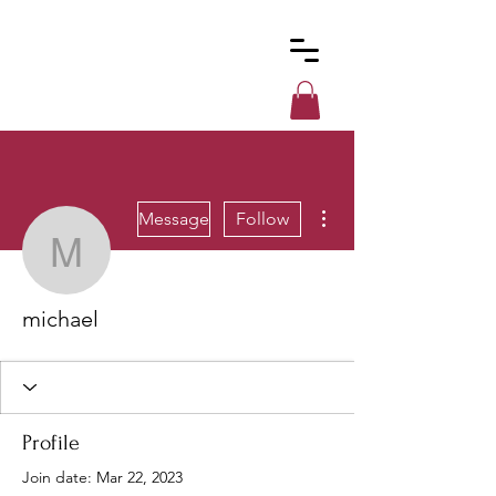
Custom
Cues
More actions
Message
Follow
michael
michael
Profile
Join date: Mar 22, 2023