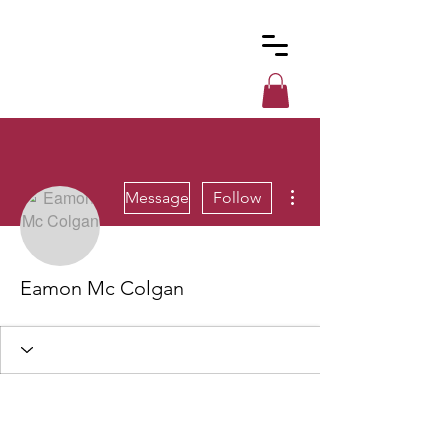
Custom
Cues
More actions
Message
Follow
Eamon Mc Colgan