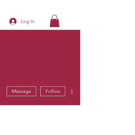
Log In
More actions
Message
Follow