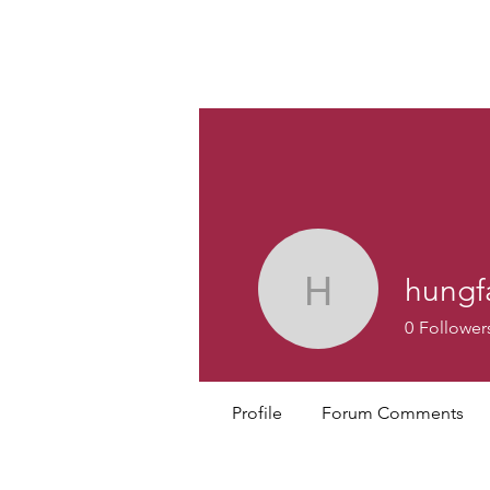
Custom
hungf
hungfai46
0
Follower
Profile
Forum Comments