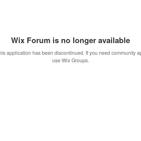
Wix Forum is no longer available
his application has been discontinued. If you need community a
use Wix Groups.