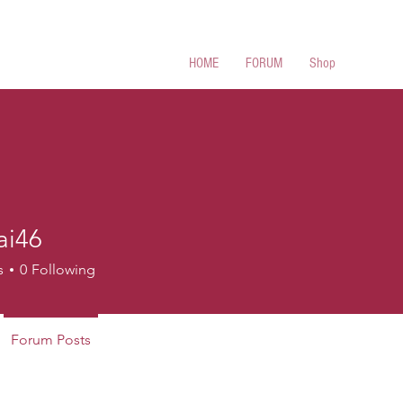
 Cues
HOME
FORUM
Shop
ai46
s
0
Following
Forum Posts