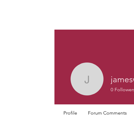
Custom
james
jamesweb
0
Follower
Profile
Forum Comments