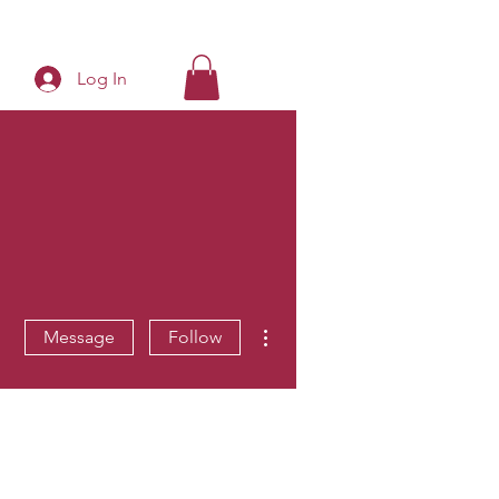
Log In
More actions
Message
Follow