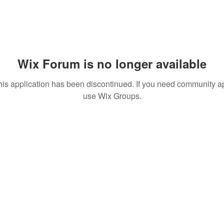
Wix Forum is no longer available
his application has been discontinued. If you need community a
use Wix Groups.