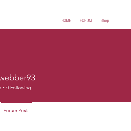
 Cues
HOME
FORUM
Shop
webber93
ber93
s
0
Following
Forum Posts