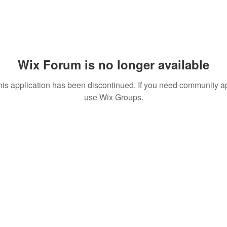
Wix Forum is no longer available
his application has been discontinued. If you need community a
use Wix Groups.