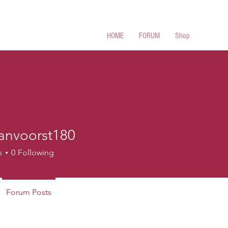
 Cues
HOME
FORUM
Shop
anvoorst180
oorst180
s
0
Following
Forum Posts