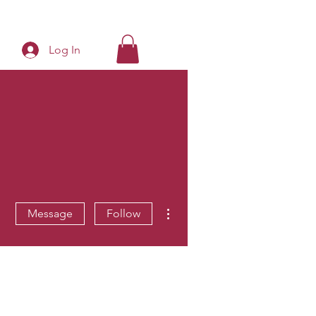
Log In
More actions
Message
Follow