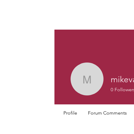
Custom
mikev
mikevanv
0
Follower
Profile
Forum Comments