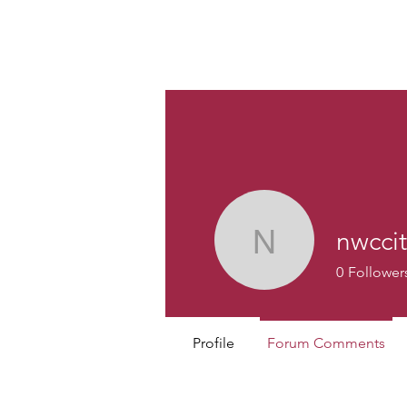
Custom
nwccit
nwccit
0
Follower
Profile
Forum Comments