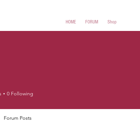
 Cues
HOME
FORUM
Shop
s
0
Following
Forum Posts