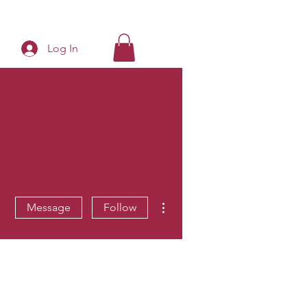
Log In
More actions
Message
Follow