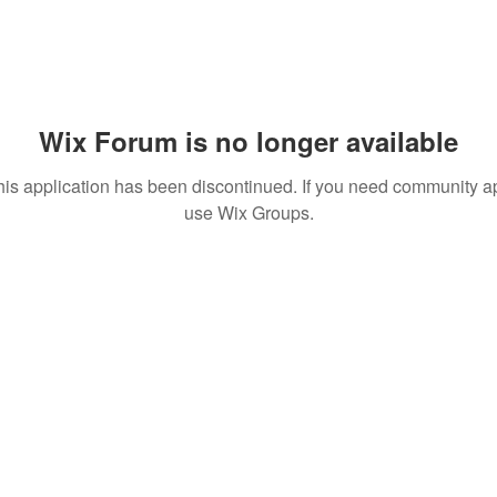
Wix Forum is no longer available
his application has been discontinued. If you need community a
use Wix Groups.