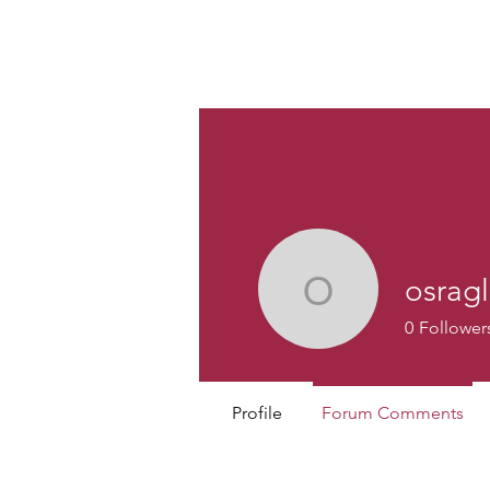
Custom
osrag
osraglona
0
Follower
Profile
Forum Comments