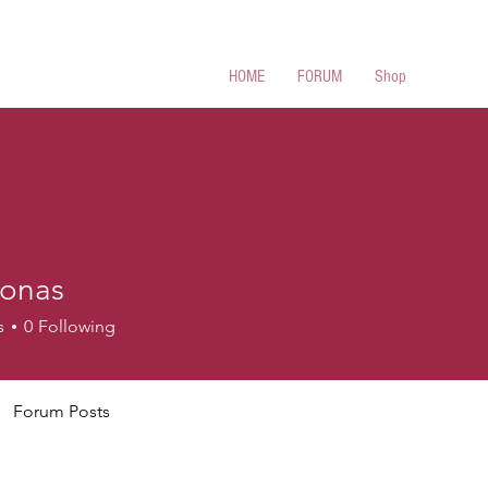
 Cues
HOME
FORUM
Shop
lonas
s
s
0
Following
Forum Posts