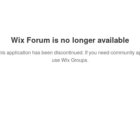
Wix Forum is no longer available
his application has been discontinued. If you need community a
use Wix Groups.