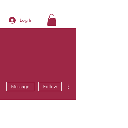
Log In
More actions
Message
Follow