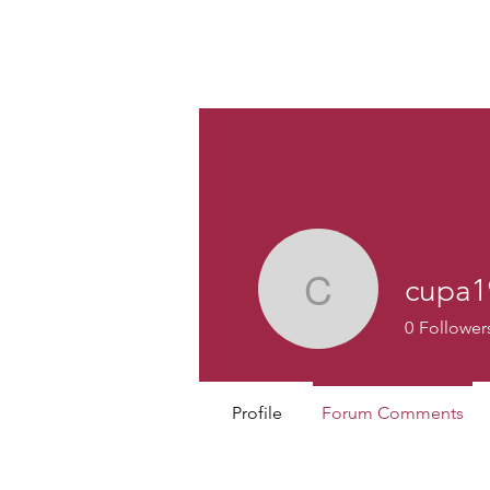
Custom
cupa1
cupa1986
0
Follower
Profile
Forum Comments