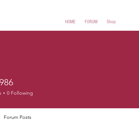
 Cues
HOME
FORUM
Shop
986
s
0
Following
Forum Posts