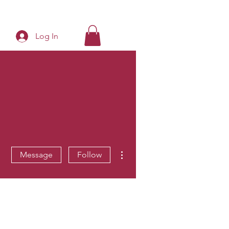
Log In
More actions
Message
Follow