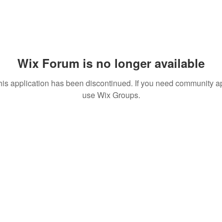
Wix Forum is no longer available
his application has been discontinued. If you need community a
use Wix Groups.